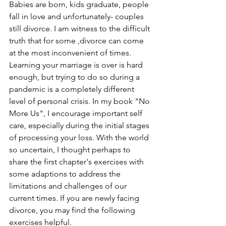
Babies are born, kids graduate, people 
fall in love and unfortunately- couples 
still divorce. I am witness to the difficult 
truth that for some ,divorce can come 
at the most inconvenient of times. 
Learning your marriage is over is hard 
enough, but trying to do so during a 
pandemic is a completely different 
level of personal crisis. In my book "No 
More Us", I encourage important self 
care, especially during the initial stages 
of processing your loss. With the world 
so uncertain, I thought perhaps to 
share the first chapter's exercises with 
some adaptions to address the 
limitations and challenges of our 
current times. If you are newly facing 
divorce, you may find the following 
exercises helpful.   