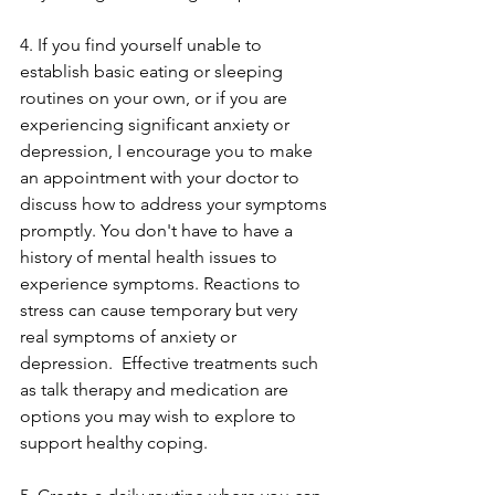
4. If you find yourself unable to 
establish basic eating or sleeping 
routines on your own, or if you are 
experiencing significant anxiety or 
depression, I encourage you to make 
an appointment with your doctor to 
discuss how to address your symptoms 
promptly. You don't have to have a 
history of mental health issues to 
experience symptoms. Reactions to 
stress can cause temporary but very 
real symptoms of anxiety or 
depression.  Effective treatments such 
as talk therapy and medication are 
options you may wish to explore to 
support healthy coping. 