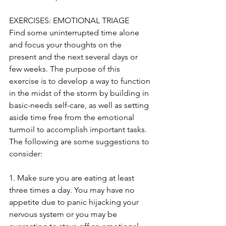
EXERCISES: EMOTIONAL TRIAGE 
Find some uninterrupted time alone 
and focus your thoughts on the 
present and the next several days or 
few weeks. The purpose of this 
exercise is to develop a way to function 
in the midst of the storm by building in 
basic-needs self-care, as well as setting 
aside time free from the emotional 
turmoil to accomplish important tasks. 
The following are some suggestions to 
consider: 
1. Make sure you are eating at least 
three times a day. You may have no 
appetite due to panic hijacking your 
nervous system or you may be 