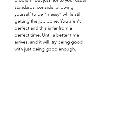
problem, but just not to your usual 
standards, consider allowing 
yourself to be “messy” while still 
getting the job done. You aren't 
perfect and this is far from a 
perfect time. Until a better time 
arrives, and it will, try being good 
with just being good enough. 
See All
Recent Posts