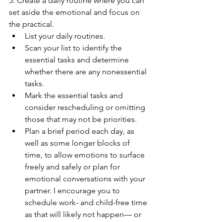
5. Create a daily routine where you can 
set aside the emotional and focus on 
the practical. 
List your daily routines. 
Scan your list to identify the 
essential tasks and determine 
whether there are any nonessential 
tasks. 
Mark the essential tasks and 
consider rescheduling or omitting 
those that may not be priorities. 
Plan a brief period each day, as 
well as some longer blocks of 
time, to allow emotions to surface 
freely and safely or plan for 
emotional conversations with your 
partner. I encourage you to 
schedule work- and child-free time 
as that will likely not happen— or 