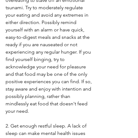
overeating to stave off an emotional 
tsunami. Try to moderately regulate 
your eating and avoid any extremes in 
either direction. Possibly remind 
yourself with an alarm or have quick, 
easy-to-digest meals and snacks at the 
ready if you are nauseated or not 
experiencing any regular hunger. If you 
find yourself binging, try to 
acknowledge your need for pleasure 
and that food may be one of the only 
positive experiences you can find. If so, 
stay aware and enjoy with intention and 
possibly planning, rather than 
mindlessly eat food that doesn't feed 
your need. 
2. Get enough restful sleep. A lack of 
sleep can make mental health issues 