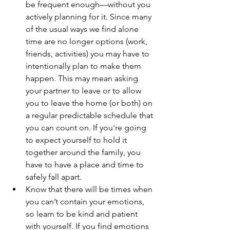
be frequent enough—without you 
actively planning for it. Since many 
of the usual ways we find alone 
time are no longer options (work, 
friends, activities) you may have to 
intentionally plan to make them 
happen. This may mean asking 
your partner to leave or to allow 
you to leave the home (or both) on 
a regular predictable schedule that 
you can count on. If you're going 
to expect yourself to hold it 
together around the family, you 
have to have a place and time to 
safely fall apart. 
Know that there will be times when 
you can’t contain your emotions, 
so learn to be kind and patient 
with yourself. If you find emotions 