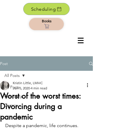
Scheduling
Books
Post
All Posts
Kristin Little, LMHC
All Posts
Jun 5, 2020
4 min read
Worst of the worst times:
Parenting
Divorcing during a
Divorce
pandemic
Despite a pandemic, life continues. 