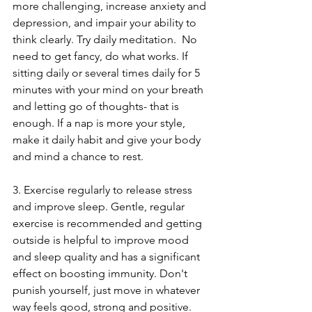
more challenging, increase anxiety and 
depression, and impair your ability to 
think clearly. Try daily meditation.  No 
need to get fancy, do what works. If 
sitting daily or several times daily for 5 
minutes with your mind on your breath 
and letting go of thoughts- that is 
enough. If a nap is more your style, 
make it daily habit and give your body 
and mind a chance to rest. 
3. Exercise regularly to release stress 
and improve sleep. Gentle, regular 
exercise is recommended and getting 
outside is helpful to improve mood 
and sleep quality and has a significant 
effect on boosting immunity. Don't 
punish yourself, just move in whatever 
way feels good, strong and positive.  