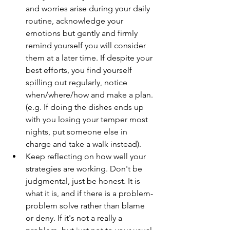
and worries arise during your daily 
routine, acknowledge your 
emotions but gently and firmly 
remind yourself you will consider 
them at a later time. If despite your 
best efforts, you find yourself 
spilling out regularly, notice 
when/where/how and make a plan. 
(e.g. If doing the dishes ends up 
with you losing your temper most 
nights, put someone else in 
charge and take a walk instead).  
Keep reflecting on how well your 
strategies are working. Don't be 
judgmental, just be honest. It is 
what it is, and if there is a problem-
problem solve rather than blame 
or deny. If it's not a really a 