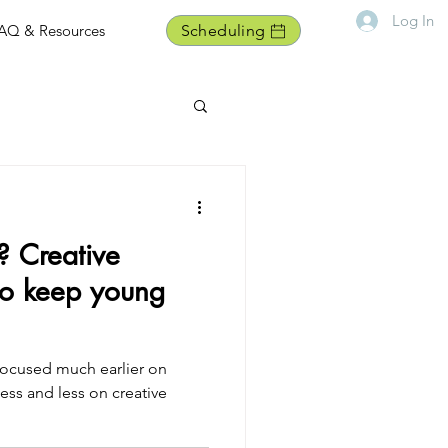
Log In
AQ & Resources
Scheduling
? Creative
to keep young
 focused much earlier on
less and less on creative