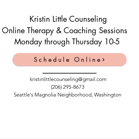
Kristin Little Counseling
Online Therapy & Coaching Sessions
Monday through Thursday 10-5
Schedule Online
kristinlittlecounseling@gmail.com
(206) 295-8673
Seattle's Magnolia Neighborhood, Washington