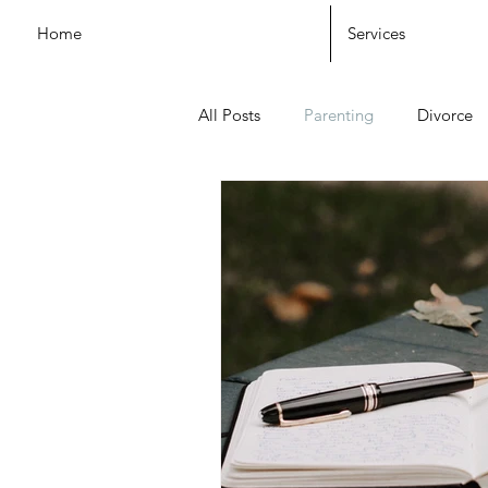
Home
Services
All Posts
Parenting
Divorce