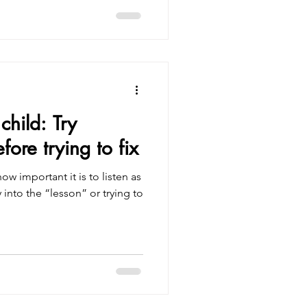
child: Try
ore trying to fix
ow important it is to listen as
 into the “lesson” or trying to