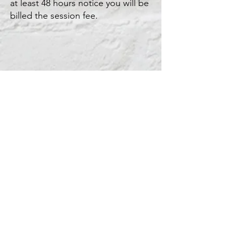
at least 48 hours notice you will be
billed the session fee.
Kristin Little Counseling
Online Therapy &
Coaching Sessions
Monday through
Thursday 10-5
kristinlittlecounseling@gmail.com