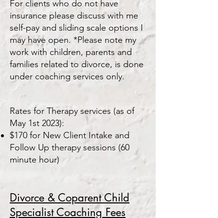
For clients who do not have
insurance please discuss with me
self-pay and sliding scale options I
may have open. *Please note my
work with children, parents and
families related to divorce, is done
under coaching services only.
Rates for Therapy services (as of
May 1st 2023):
$170 for New Client Intake and
Follow Up therapy sessions (60
minute hour)
Divorce & Coparent Child
Specialist C
oa
ching
Fees