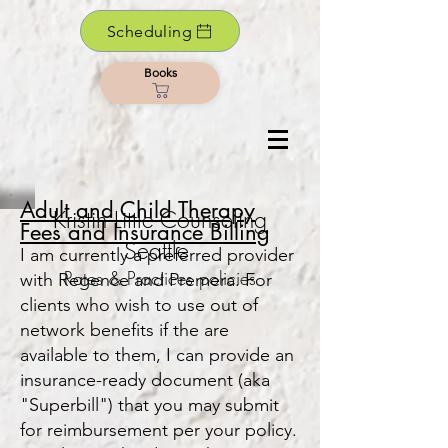
Scheduling
Books
Adult and Child Therapy
Kristin Little Counseling
Fees and Insu
rance B
i
lling
Seattle
I am currently a preferred provider
Rates & Practices policies
with Regence and Premera. For
clients who wish to use out of
network benefits if the are
available to them, I can pr
ovide an
insurance-ready document (aka
"Superbill") that you may submit
for reimbursement per your policy.