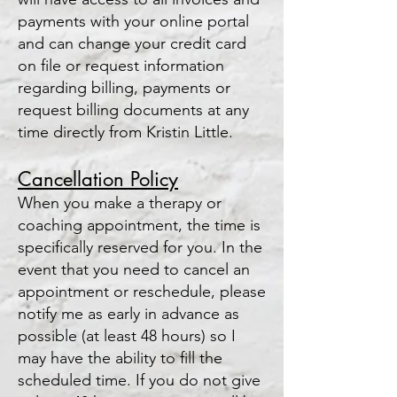
payments with your online portal
and can change your credit card
on file or request information
regarding billing, payments or
request billing documents at any
time directly from Kristin Little.
Cancellation
Policy
When you make a therapy or
coaching appointment, the time is
specifically reserved for you. In the
event that you need to cancel an
appointment or resche
dule, please
notify me as early in advance as
possible (at least 48 hours) so I
may have the ability to fill the
scheduled time. If you do not give