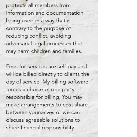
protects all members from
information and documentation
being used in a way that is
contrary to the purpose of
reducing conflict, avoiding
adversarial legal processes that
may harm children and families.
Fees for services are self-pay and
will be billed directly to clients the
day of service My billing software
forces a choice of one party
responsible for billing, You may
make arrangements to cost share
between yourselves or we can
discuss agreeable solutions to
share financial responsibility.