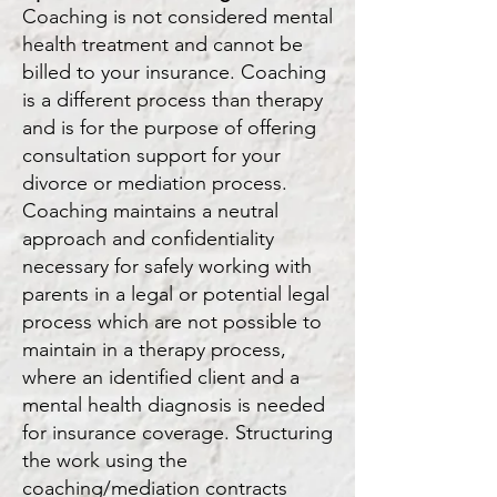
Coaching is not considered mental
health treatment and cannot be
billed to your insurance. Coaching
is a different process than therapy
and is for the purpose of offering
consultation support for your
divorce or mediation process.
Coaching maintains a neutral
approach and confidentiality
necessary for safely working with
parents in a legal or potential legal
process which are not possible to
maintain in a therapy process,
where an identified client and a
mental health diagnosis is needed
for insurance covera
ge. Structuring
the work u
sing the
coaching/mediation contracts