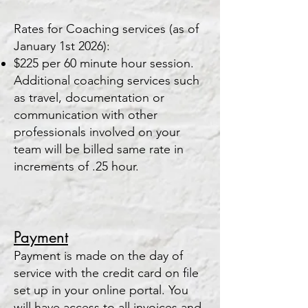
Rates for Coaching services (as of
January 1st 2026):
$225 per 60 m
inute hour session.
Additional coaching services such
as travel, documentation or
communication with other
professionals involved on your
team will be billed same rate in
increments of .25 hour.
Paym
ent
Payment is made on the day of
service with the credit card on file
set up in your online portal. You
will have access to all invoices and