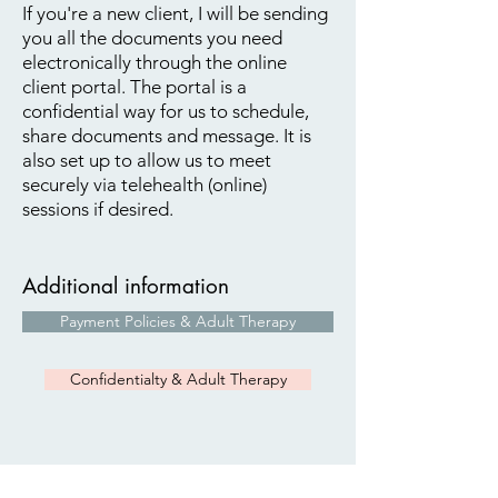
If you're a new client, I will be sending
you all the documents you need
electronically through the online
client portal. The portal is a
confidential way for us to schedule,
share documents and message. It is
also set up to allow us to meet
securely via telehealth (online)
​
sessions if desired.
Additional information
Payment Policies & Adult Therapy
Confidentialty & Adult Therapy