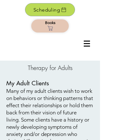
Scheduling
Books
Therapy for Adults
My Adult Clients​
Many of my adult clients wish to work
on behaviors or thinking patterns that
effect their relationships or hold them
back from their vision of future
living. Some clients have a history or
newly developing symptoms of
anxiety and/or depression who