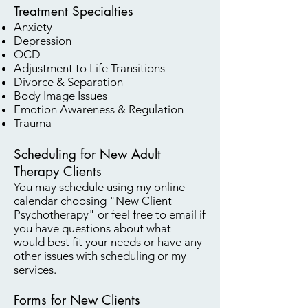
Treatment Specialties
Anxiety
Depression
OCD
Adjustment to Life Transitions
Divorce & Separation
Body Image Issues
Emotion Awareness & Regulation
Trauma
Scheduling for New Adult
Therapy Clients
You may schedule using my online
calendar choosing "New Client
Psychotherapy" or feel free to email if
you have questions about what
would best fit your needs or have any
other issues with scheduling or my
services.
Forms for New Clients