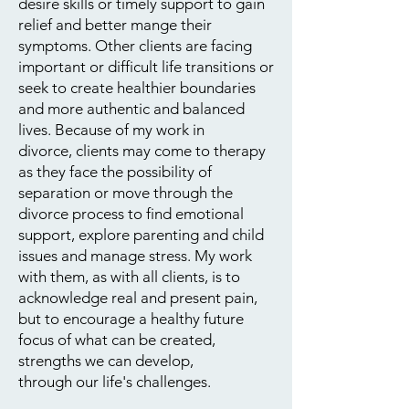
desire skills or timely support to gain
relief and better mange their
symptoms. Other clients are facing
important or difficult life transitions or
seek to create healthier boundaries
and more authentic and balanced
lives. Because of my work in
divorce, clients may come to therapy
as they face the possibility of
separation or move through the
divorce process to find emotional
support, explore parenting and child
issues and manage stress. My work
with them, as with all clients, is to
acknowledge real and present pain,
but to encourage a healthy future
focus of what can be created,
strengths we can develop,
​
through our life's challenges.