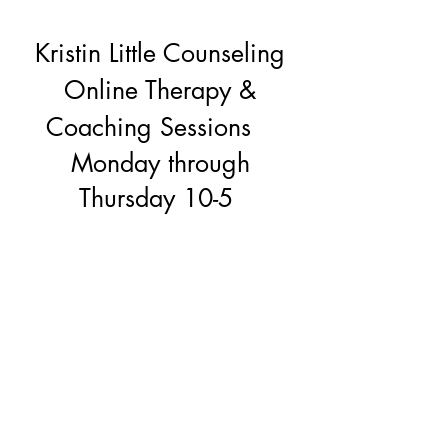
Kristin Little Counseling
Online Therapy &
Coaching Sessions
Monday through
Thursday 10-5
kristinlittlecounseling@gmail.com
(206) 295-8673
Seattle's Magnolia Neighborhood,
Washington