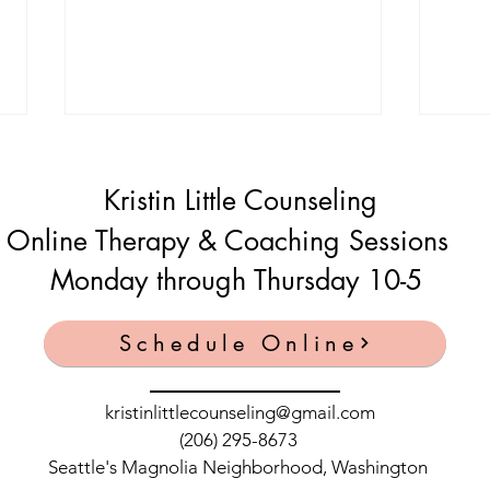
Kristin Little Counseling
Online Therapy & Coaching Sessions
Monday through Thursday 10-5
Peaceful Parent Podcast with
Conf
Schedule Online
Kristin Little 7/11/2021
angry
wife
kristinlittlecounseling@gmail.com
(206) 295-8673
Seattle's Magnolia Neighborhood, Washington