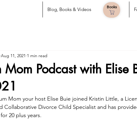
Books
Blog, Books & Videos
F
Aug 11, 2021
1 min read
Mom Podcast with Elise 
021
 Mom your host Elise Buie joined Kristin Little, a Lice
 Collaborative Divorce Child Specialist and has provide
 for 20 plus years.