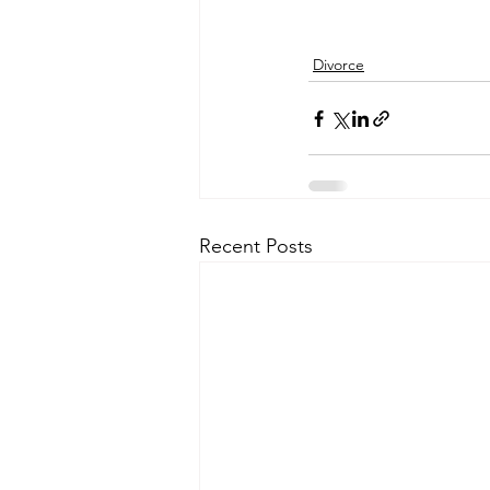
Divorce
Recent Posts