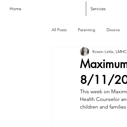
Home
Services
All Posts
Parenting
Divorce
Kristin Little, LMHC
Maximum 
8/11/2
This week on Maximum
Health Counselor and
children and families