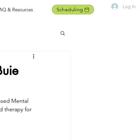
Log In
AQ & Resources
Scheduling
Buie
nsed Mental 
d therapy for 