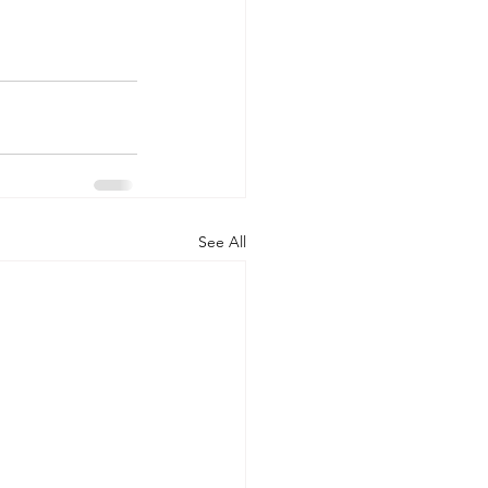
See All