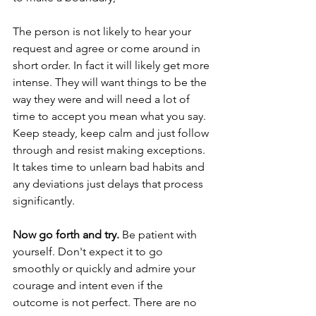
The person is not likely to hear your 
request and agree or come around in 
short order. In fact it will likely get more 
intense. They will want things to be the 
way they were and will need a lot of 
time to accept you mean what you say. 
Keep steady, keep calm and just follow 
through and resist making exceptions. 
It takes time to unlearn bad habits and 
any deviations just delays that process 
significantly. 
Now go forth and try.
 Be patient with 
yourself. Don't expect it to go 
smoothly or quickly and admire your 
courage and intent even if the 
outcome is not perfect. There are no 