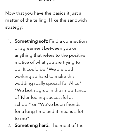
Now that you have the basics it just a 
matter of the telling. I like the sandwich 
strategy:
Something soft:
 Find a connection 
or agreement between you or 
anything that refers to the positive 
motive of what you are trying to 
do. It could be "We are both 
working so hard to make this 
wedding really special for Alice" 
"We both agree in the importance 
of Tyler feeling successful at 
school" or "We've been friends 
for a long time and it means a lot 
to me" 
Something hard:
 The meat of the 