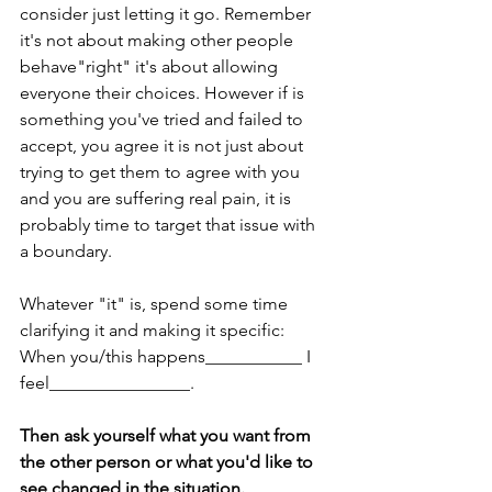
consider just letting it go. Remember 
it's not about making other people 
behave"right" it's about allowing 
everyone their choices. However if is 
something you've tried and failed to 
accept, you agree it is not just about 
trying to get them to agree with you 
and you are suffering real pain, it is 
probably time to target that issue with 
a boundary. 
Whatever "it" is, spend some time 
clarifying it and making it specific:
When you/this happens___________ I 
feel________________. 
Then ask yourself what you want from 
the other person or what you'd like to 
see changed in the situation.