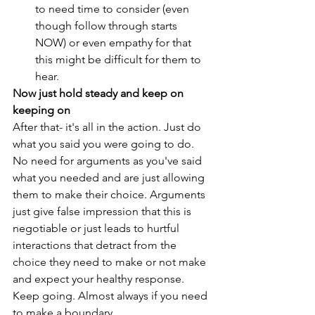
to need time to consider (even 
though follow through starts 
NOW) or even empathy for that 
this might be difficult for them to 
hear. 
Now just hold steady and keep on 
keeping on
After that- it's all in the action. Just do 
what you said you were going to do. 
No need for arguments as you've said 
what you needed and are just allowing 
them to make their choice. Arguments 
just give false impression that this is 
negotiable or just leads to hurtful 
interactions that detract from the 
choice they need to make or not make 
and expect your healthy response. 
Keep going. Almost always if you need 
to make a boundary,