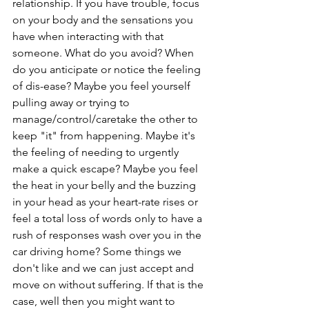
relationship. If you have trouble, focus 
on your body and the sensations you 
have when interacting with that 
someone. What do you avoid? When 
do you anticipate or notice the feeling 
of dis-ease? Maybe you feel yourself 
pulling away or trying to 
manage/control/caretake the other to 
keep "it" from happening. Maybe it's 
the feeling of needing to urgently 
make a quick escape? Maybe you feel 
the heat in your belly and the buzzing 
in your head as your heart-rate rises or 
feel a total loss of words only to have a 
rush of responses wash over you in the 
car driving home? Some things we 
don't like and we can just accept and 
move on without suffering. If that is the 
case, well then you might want to 