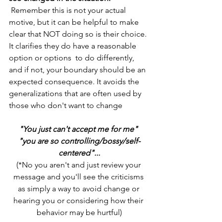
 Remember this is not your actual 
motive, but it can be helpful to make 
clear that NOT doing so is their choice. 
It clarifies they do have a reasonable 
option or options  to do differently, 
and if not, your boundary should be an 
expected consequence. It avoids the 
generalizations that are often used by 
those who don't want to change 
"You just can't accept me for me" 
"you are so controlling/bossy/self-
centered"...
(*No you aren't and just review your 
message and you'll see the criticisms 
as simply a way to avoid change or 
hearing you or considering how their 
behavior may be hurtful)