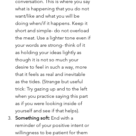
conversation. This is where you say 
what is happening that you do not 
want/like and what you will be 
doing when/if it happens. Keep it 
short and simple- do not overload 
the meat. Use a lighter tone even if 
your words are strong- think of it 
as holding your ideas lightly as 
though it is not so much your 
desire to feel in such a way, more 
that it feels as real and inevitable 
as the tides. (Strange but useful 
trick: Try gazing up and to the left 
when you practice saying this part 
as if you were looking inside of 
yourself and see if that helps).  
Something soft:
 End with a 
reminder of your positive intent or 
willingness to be patient for them 