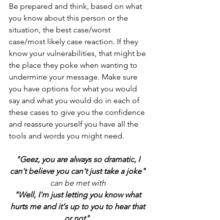
Be prepared and think, based on what 
you know about this person or the 
situation, the best case/worst 
case/most likely case reaction. If they 
know your vulnerabilities, that might be 
the place they poke when wanting to 
undermine your message. Make sure 
you have options for what you would 
say and what you would do in each of 
these cases to give you the confidence 
and reassure yourself you have all the 
tools and words you might need. 
"Geez, you are always so dramatic, I 
can't believe you can't just take a joke" 
can be met with 
"Well, I'm just letting you know what 
hurts me and it's up to you to hear that 
or not". 