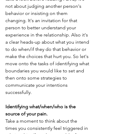
not about judging another person's 
behavior or insisting on them 
changing. It's an invitation for that 
person to better understand your 
experience in the relationship. Also it's 
a clear heads-up about what you intend 
to do when/if they do that behavior or 
make the choices that hurt you. So let's 
move onto the tasks of identifying what 
boundaries you would like to set and 
then onto some strategies to 
communicate your intentions 
successfully. 
Identifying what/when/who is the 
source of your pain.
Take a moment to think about the 
times you consistently feel triggered in 