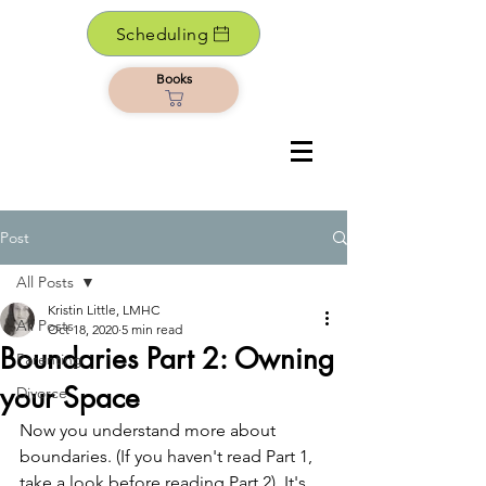
Scheduling
Books
Post
All Posts
Kristin Little, LMHC
All Posts
Oct 18, 2020
5 min read
Boundaries Part 2: Owning
Parenting
your Space
Divorce
Now you understand more about 
boundaries. (If you haven't read Part 1, 
take a look before reading Part 2). It's 