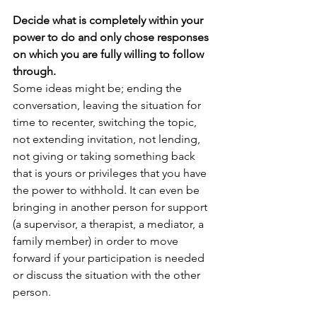
Decide what is completely within your 
power to do and only chose responses 
on which you are fully willing to follow 
through.
Some ideas might be; ending the 
conversation, leaving the situation for 
time to recenter, switching the topic, 
not extending invitation, not lending, 
not giving or taking something back 
that is yours or privileges that you have 
the power to withhold. It can even be 
bringing in another person for support 
(a supervisor, a therapist, a mediator, a 
family member) in order to move 
forward if your participation is needed 
or discuss the situation with the other 
person. 