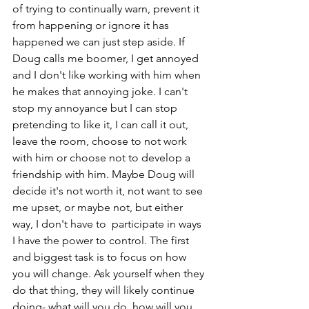
of trying to continually warn, prevent it 
from happening or ignore it has 
happened we can just step aside. If 
Doug calls me boomer, I get annoyed 
and I don't like working with him when 
he makes that annoying joke. I can't 
stop my annoyance but I can stop 
pretending to like it, I can call it out, 
leave the room, choose to not work 
with him or choose not to develop a 
friendship with him. Maybe Doug will 
decide it's not worth it, not want to see 
me upset, or maybe not, but either 
way, I don't have to  participate in ways 
I have the power to control. The first 
and biggest task is to focus on how 
you will change. Ask yourself when they 
do that thing, they will likely continue 
doing- what will you do, how will you 