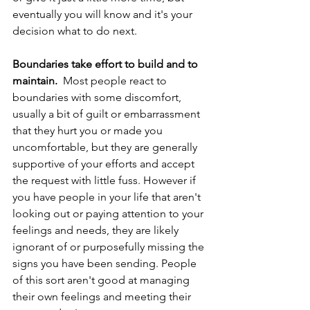
eventually you will know and it's your 
decision what to do next.  
Boundaries take effort to build and to 
maintain. 
 Most people react to 
boundaries with some discomfort, 
usually a bit of guilt or embarrassment 
that they hurt you or made you 
uncomfortable, but they are generally 
supportive of your efforts and accept 
the request with little fuss. However if 
you have people in your life that aren't 
looking out or paying attention to your 
feelings and needs, they are likely 
ignorant of or purposefully missing the 
signs you have been sending. People 
of this sort aren't good at managing 
their own feelings and meeting their 