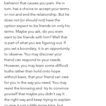
behavior that causes you pain. He in 
turn, has a choice to accept your terms 
or not and end the relationship. But he 
does not (or should not) have the 
option expect to be friends on only his 
terms. Maybe you ask, do you even 
want to be friends with him? Well that 
is part of what you are figuring out. If 
you set a boundary, it is an opportunity 
to observe. You may discover your 
friend can respond to your needs. 
However, you may learn some difficult 
truths rather than hold onto hope 
without basis, that your friend can care 
for you in the way you need. You may 
resist the knowing and  try to convince 
yourself that maybe you didn't say it 
the right way and keep trying to explain 
or give it just a little more time, but 