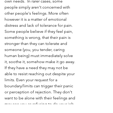
own needs.  In rarer cases, some 
people simply aren't concerned with 
other people's feelings. More often 
however it is a matter of emotional 
distress and lack of tolerance for pain. 
Some people believe if they feel pain, 
something is wrong, that their pain is 
stronger than they can tolerate and 
someone (you, you tender, caring 
human being) must immediately solve 
it, soothe it, somehow make it go away. 
If they have a need they may not be 
able to resist reaching out despite your 
limits. Even your request for a 
boundary/limits can trigger their panic 
or perception of rejection. They don't 
want to be alone with their feelings and 
may see you as refusing to do your job 
and may double down on getting you 