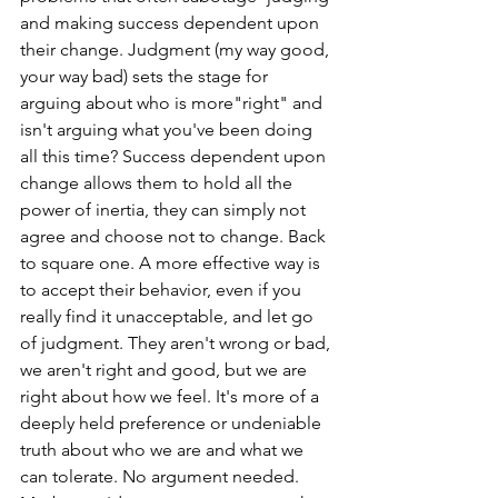
and making success dependent upon 
their change. Judgment (my way good, 
your way bad) sets the stage for 
arguing about who is more"right" and 
isn't arguing what you've been doing 
all this time? Success dependent upon 
change allows them to hold all the 
power of inertia, they can simply not 
agree and choose not to change. Back 
to square one. A more effective way is 
to accept their behavior, even if you 
really find it unacceptable, and let go 
of judgment. They aren't wrong or bad, 
we aren't right and good, but we are 
right about how we feel. It's more of a 
deeply held preference or undeniable 
truth about who we are and what we 
can tolerate. No argument needed. 