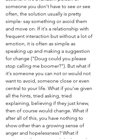
someone you don't have to see or see 
often, the solution usually is pretty 
simple- say something or avoid them 
and move on. If it's a relationship with 
frequent interaction but without a lot of 
emotion, it is often as simple as 
speaking up and making a suggestion 
for change ("Doug could you please 
stop calling me boomer?"). But what if 
it's someone you can not or would not 
want to avoid, someone close or even 
central to your life. What if you've given 
all the hints, tried asking, tried 
explaining, believing if they just knew, 
then of course would change. What if 
after all of this, you have nothing to 
show other than a growing sense of 
anger and hopelessness? What if 