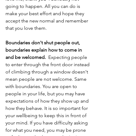
going to happen. All you can do is 
make your best effort and hope they 
accept the new normal and remember 
that you love them. 
Boundaries don't shut people out, 
boundaries explain how to come in 
and be welcomed. 
 Expecting people 
to enter through the front door instead 
of climbing through a window doesn't 
mean people are not welcome. Same 
with boundaries. You are open to 
people in your life, but you may have 
expectations of how they show up and 
how they behave. It is so important for 
your wellbeing to keep this in front of 
your mind. If you have difficulty asking 
for what you need, you may be prone 