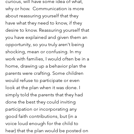
curious, will have some idea of what, 
why or how.  Communication is more 
about reassuring yourself that they 
have what they need to know, if they 
desire to know. Reassuring yourself that 
you have explained and given them an 
opportunity, so you truly aren't being 
shocking, mean or confusing. In my 
work with families, I would often be in a 
home, drawing up a behavior plan the 
parents were crafting. Some children 
would refuse to participate or even 
look at the plan when it was done. I 
simply told the parents that they had 
done the best they could inviting 
participation or incorporating any 
good faith contributions, but (in a 
voice loud enough for the child to 
hear) that the plan would be posted on 