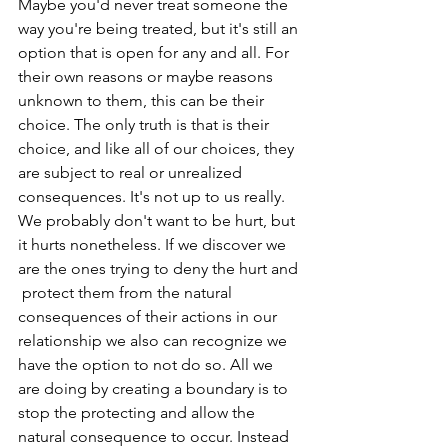
Maybe you'd never treat someone the 
way you're being treated, but it's still an 
option that is open for any and all. For 
their own reasons or maybe reasons 
unknown to them, this can be their 
choice. The only truth is that is their 
choice, and like all of our choices, they 
are subject to real or unrealized 
consequences. It's not up to us really. 
We probably don't want to be hurt, but 
it hurts nonetheless. If we discover we 
are the ones trying to deny the hurt and 
 protect them from the natural 
consequences of their actions in our 
relationship we also can recognize we 
have the option to not do so. All we 
are doing by creating a boundary is to 
stop the protecting and allow the 
natural consequence to occur. Instead 