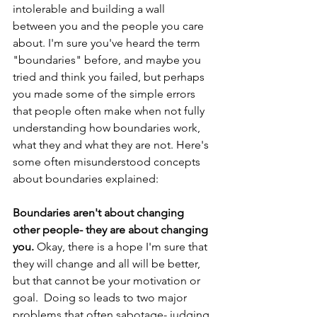
intolerable and building a wall 
between you and the people you care 
about. I'm sure you've heard the term 
"boundaries" before, and maybe you 
tried and think you failed, but perhaps 
you made some of the simple errors 
that people often make when not fully 
understanding how boundaries work, 
what they and what they are not. Here's 
some often misunderstood concepts 
about boundaries explained: 
Boundaries aren't about changing 
other people- they are about changing 
you.
 Okay, there is a hope I'm sure that 
they will change and all will be better, 
but that cannot be your motivation or 
goal.  Doing so leads to two major 
problems that often sabotage- judging 