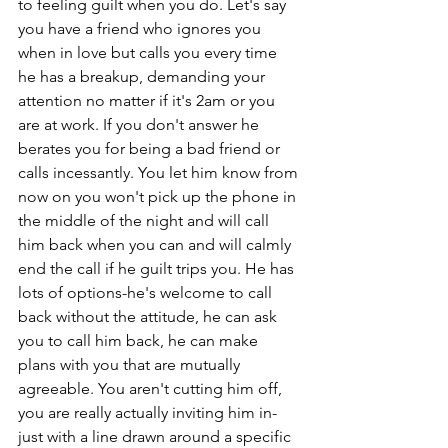
to feeling guilt when you do. Let's say 
you have a friend who ignores you 
when in love but calls you every time 
he has a breakup, demanding your 
attention no matter if it's 2am or you 
are at work. If you don't answer he 
berates you for being a bad friend or 
calls incessantly. You let him know from 
now on you won't pick up the phone in 
the middle of the night and will call 
him back when you can and will calmly 
end the call if he guilt trips you. He has 
lots of options-he's welcome to call 
back without the attitude, he can ask 
you to call him back, he can make 
plans with you that are mutually 
agreeable. You aren't cutting him off, 
you are really actually inviting him in- 
just with a line drawn around a specific 