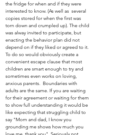
the fridge for when and if they were 
interested to know. (As well as  several 
copies stored for when the first was 
torn down and crumpled up). The child 
was alway invited to participate, but 
enacting the behavior plan did not 
depend on if they liked or agreed to it. 
To do so would obviously create a 
convenient escape clause that most 
children are smart enough to try and 
sometimes even works on loving, 
anxious parents.  Boundaries with 
adults are the same. If you are waiting 
for their agreement or waiting for them 
to show full understanding it would be 
like expecting that struggling child to 
say "Mom and dad, I know you 
grounding me shows how much you 
love me, thank you". Seriously not 