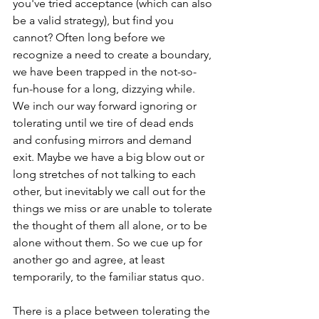
you've tried acceptance (which can also 
be a valid strategy), but find you 
cannot? Often long before we 
recognize a need to create a boundary, 
we have been trapped in the not-so-
fun-house for a long, dizzying while. 
We inch our way forward ignoring or 
tolerating until we tire of dead ends 
and confusing mirrors and demand 
exit. Maybe we have a big blow out or 
long stretches of not talking to each 
other, but inevitably we call out for the 
things we miss or are unable to tolerate 
the thought of them all alone, or to be 
alone without them. So we cue up for 
another go and agree, at least 
temporarily, to the familiar status quo. 
There is a place between tolerating the 