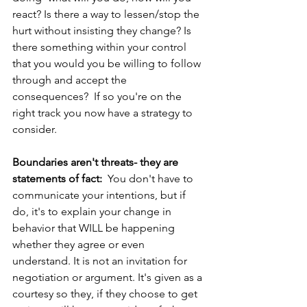
react? Is there a way to lessen/stop the 
hurt without insisting they change? Is 
there something within your control 
that you would you be willing to follow 
through and accept the 
consequences?  If so you're on the 
right track you now have a strategy to 
consider. 
Boundaries aren't threats- they are 
statements of fact: 
 You don't have to 
communicate your intentions, but if 
do, it's to explain your change in 
behavior that WILL be happening 
whether they agree or even 
understand. It is not an invitation for 
negotiation or argument. It's given as a 
courtesy so they, if they choose to get 