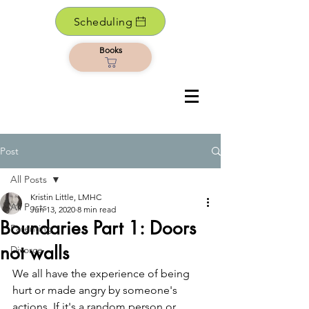
Scheduling
Books
Post
All Posts
Kristin Little, LMHC
All Posts
Jun 13, 2020
8 min read
Boundaries Part 1: Doors
Parenting
not walls
Divorce
We all have the experience of being 
hurt or made angry by someone's 
actions. If it's a random person or 