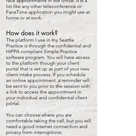
face appointments in the office. It is a
lot like any other teleconference or
FaceTime application you might use at
home or at work.
How does it work?
The platform I use in my Seattle
Practice is through the confidential and
HIPPA compliant Simple Practice
software program. You will have access
to the platform though your client
portal that is set up as part of your new
client intake process. If you schedule
an online appointment, a reminder will
be sent to you prior to the session with
a link to access the appointment in
your individual and confidential client
portal.
You can choose where you are
comfortable taking the call, but you will
need a good internet connection and
privacy from interruptions.