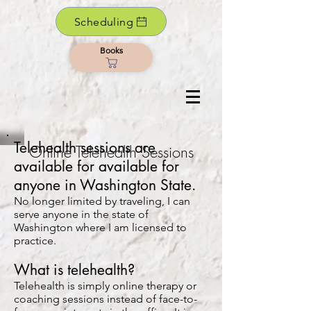
Scheduling
Books
Telehealth sessions are
Online Telehealth Sessions
available for available for
anyone in Washington State.
No longer limited by traveling, I can
serve anyone in the state of
Washington where I am licensed to
practice.
What is telehealth?
Telehealth is simply online therapy or
coaching sessions instead of face-to-