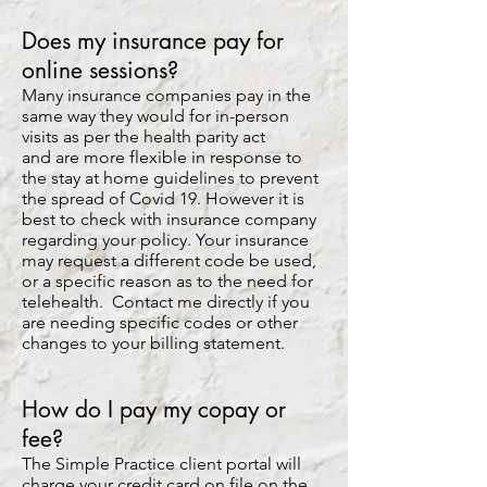
Does my insurance pay for
online sessions?
Many insurance companies pay in the
same way they would for in-person
visits as per the health parity act
and are more flexible in response to
the stay at home guidelines to prevent
the spread of Covid 19. However it is
best to check with insurance company
regarding your policy. Your insurance
may request a different code be used,
or a specific reason as to the need for
telehealth. Contact me directly if you
are needing specific codes or other
changes to your billing statement.
How do I pay my copay or
fee?
The Simple Practice client portal will
charge your credit card on file on the