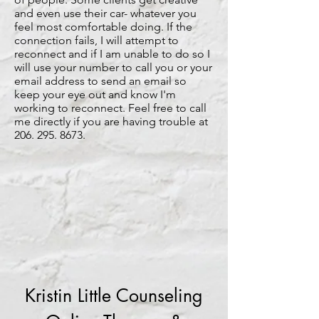
and even use their car- whatever you
feel most comfortable doing. If the
connection fails, I will attempt to
reconnect and if I am unable to do so I
will use your number to call you or your
email address to send an email so
keep your eye out and know I'm
working to reconnect. Feel free to call
me directly if you are having trouble at
206. 295. 8673
.
Kristin Little Counseling