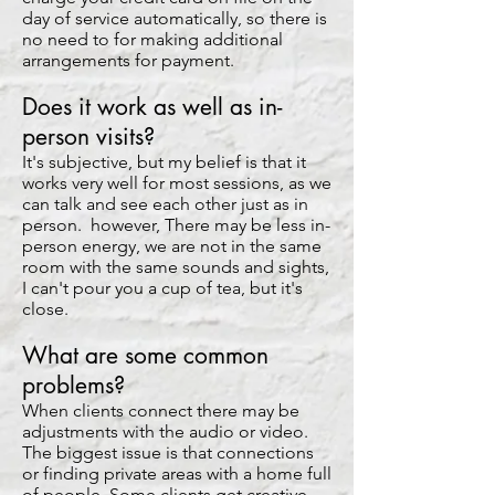
day of service automatically, so there is
no need to for making additional
arrangements for payment.
Does it work as well as in-
person visits?
It's subjective, but my belief is that it
works very well for most sessions, as we
can talk and see each other just as in
person. however, There may be less in-
person energy, we are not in the same
room with the same sounds and sights,
I can't pour you a cup of tea, but it's
close.
What are some common
problems?
When clients connect there may be
adjustments with the audio or video.
The biggest issue is that connections
or finding private areas with a home full
of people. Some clients get creative