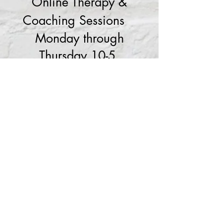
Online Therapy &
Coaching Sessions
Monday through
Thursday 10-5
kristinlittlecounseling@gmail.com
(206) 295-8673
Seattle's Magnolia Neighborhood,
Washington
Schedule Online